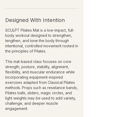
Designed With Intention
SCULPT Pilates Mat is a low-impact, full-
body workout designed to strengthen,
lengthen, and tone the body through
intentional, controlled movement rooted in
the principles of Pilates.
This mat-based class focuses on core
strength, posture, stability, alignment,
flexibility, and muscular endurance while
incorporating equipment-inspired
exercises adapted from Classical Pilates
methods. Props such as resistance bands,
Pilates balls, sliders, magic circles, and
light weights may be used to add variety,
challenge, and deeper muscle
engagement.