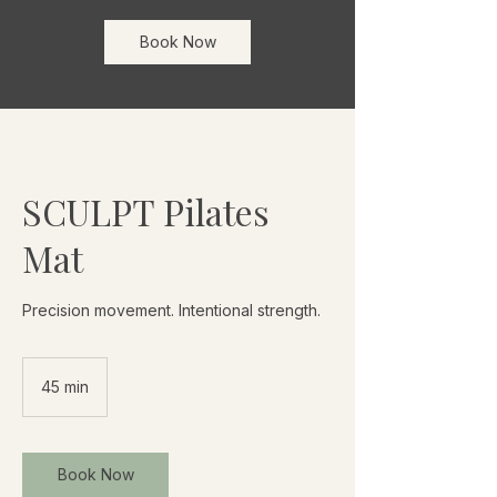
Book Now
SCULPT Pilates
Mat
Precision movement. Intentional strength.
45 min
4
5
m
i
Book Now
n