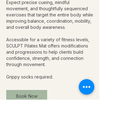
Expect precise cueing, mindful
movement, and thoughtfully sequenced
exercises that target the entire body while
improving balance, coordination, mobility,
and overall body awareness.
Accessible for a variety of fitness levels,
SCULPT Pilates Mat offers modifications
and progressions to help clients build
confidence, strength, and connection
through movement.
Grippy socks required.
Book Now
Upcoming Sessions