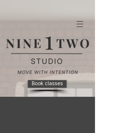
Book classes
SCULPT Pilates
Mat