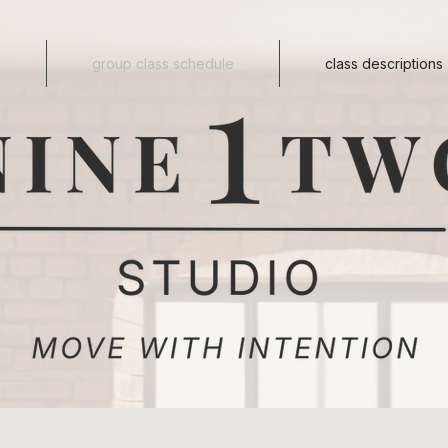
s
group class schedule
class descriptions