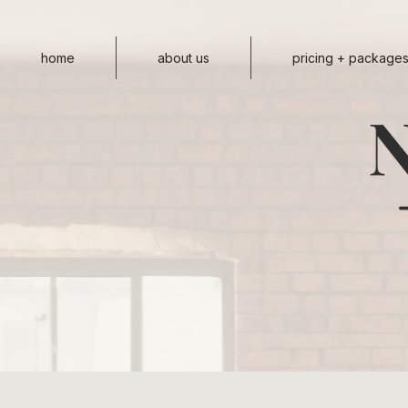
home
about us
pricing + package