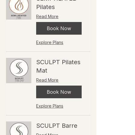
Pilates
Read More
Book Now
Explore Plans
SCULPT Pilates
Mat
Read More
Book Now
Explore Plans
SCULPT Barre