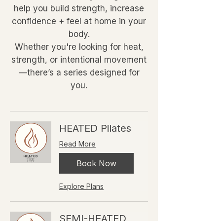
help you build strength, increase
confidence + feel at home in your
body.
Whether you're looking for heat,
strength, or intentional movement
—there’s a series designed for
you.
HEATED Pilates
Read More
Book Now
Explore Plans
SEMI-HEATED