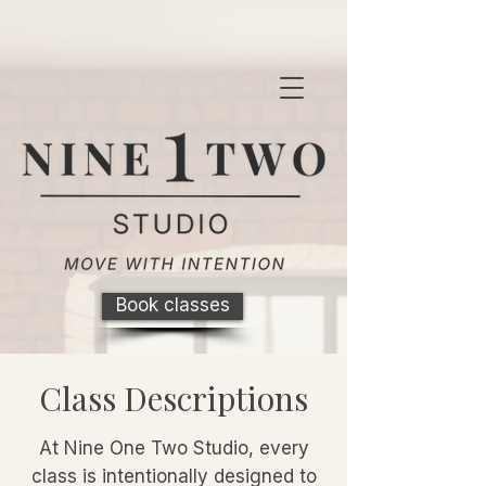
Book classes
Class Descriptions
At Nine One Two Studio, every
class is intentionally designed to