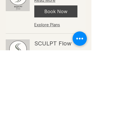
Read More
Book Now
Explore Plans
SCULPT Flow
Read More
Book Now
Explore Plans
POWER Intervals
Read More
Book Now