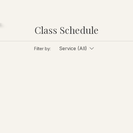
Class Schedule
Service (All)
Filter by: