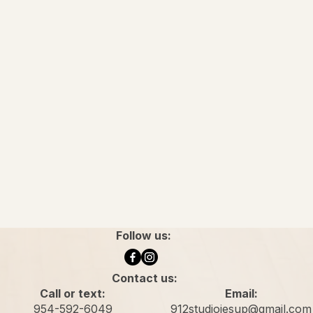
Follow us:
Contact us:
Call or text:
Email:
954-592-6049
912studiojesup@gmail.com