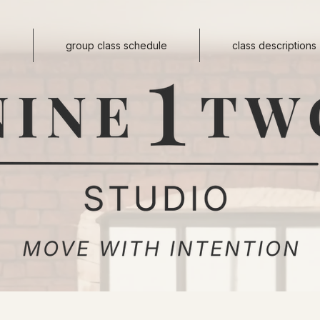
s
group class schedule
class descriptions