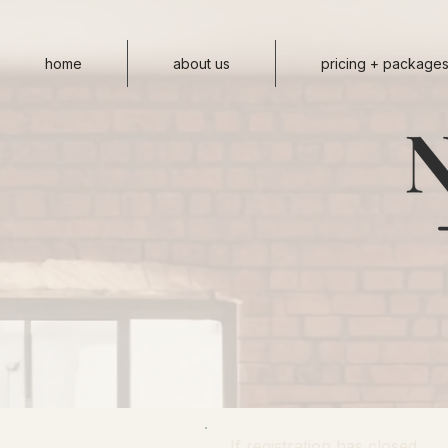
home
about us
pricing + package
If registration has closed,