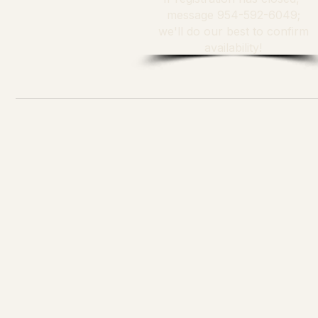
message 954-592-6049;
we'll do our best to confirm
availability!