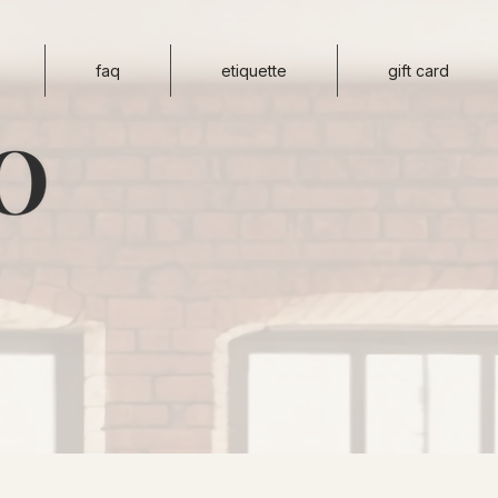
faq
etiquette
gift card