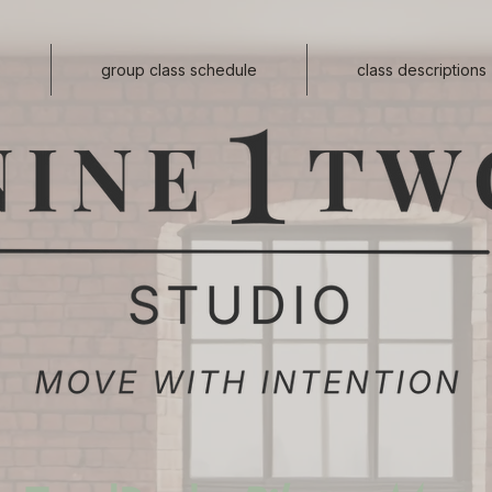
s
group class schedule
class descriptions