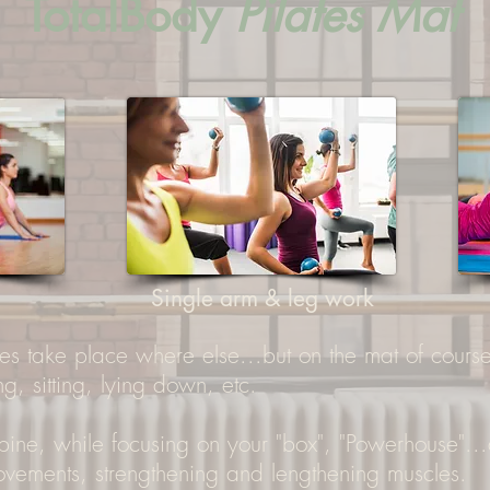
TotalBody
Pilates Mat
Single arm & leg work
es take place where else...but on the mat of course.
ng, sitting, lying down, etc.
 spine, while focusing on your "box", "Powerhouse".
movements, strengthening and lengthening muscles