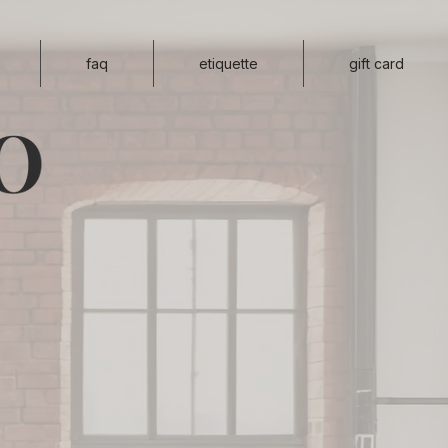
faq
etiquette
gift card