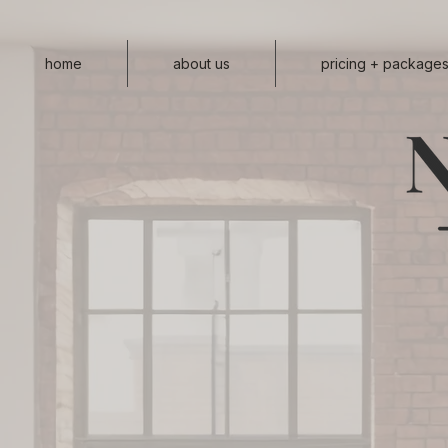
home
about us
pricing + package