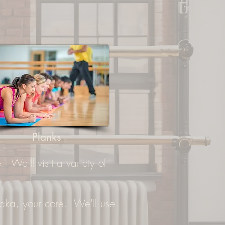
Planks
 We'll visit a variety of
..aka, your core. We'll use
.