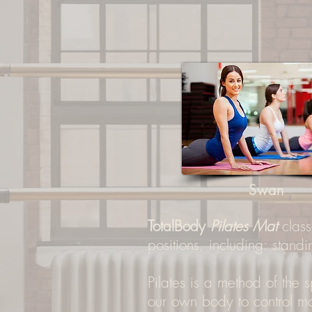
Swan
TotalBody
Pilates Mat
class
positions, including: standi
Pilates is a method of the
our own body to control 