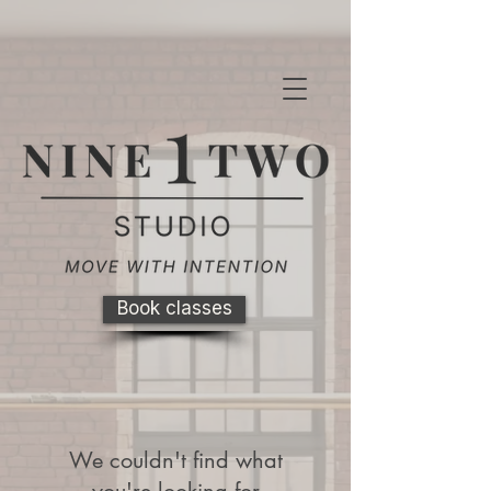
Book classes
We couldn't find what