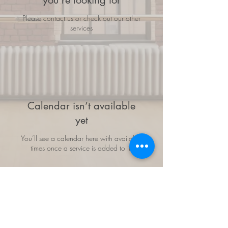
you're looking for
Please contact us or check out our other
services
Calendar isn’t available
yet
You’ll see a calendar here with available
times once a service is added to it.
Follow us: