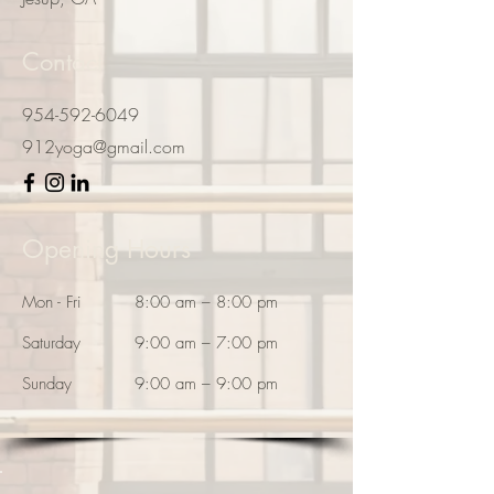
Contact
954-592-6049
912yoga@gmail.com
Opening Hours
Mon - Fri
8:00 am – 8:00 pm
Saturday
9:00 am – 7:00 pm
​Sunday
9:00 am – 9:00 pm