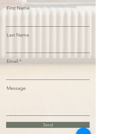
First Name
Last Name
Email
Message
Send