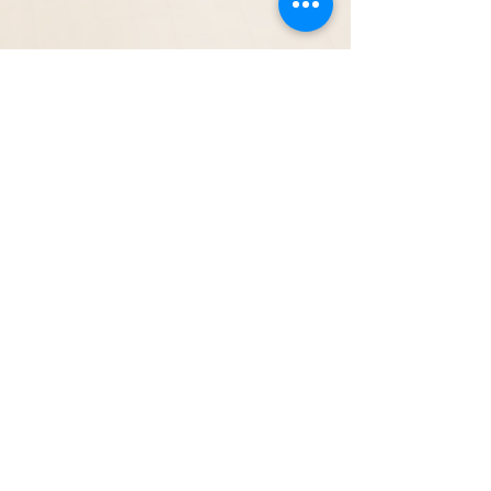
Follow us:
Contact us: