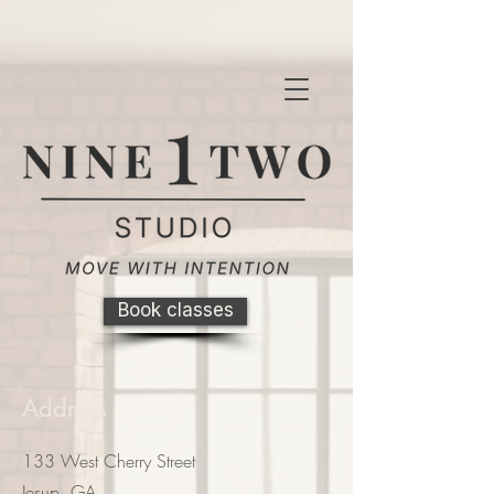
Book classes
Address
133 West Cherry Street
Jesup, GA