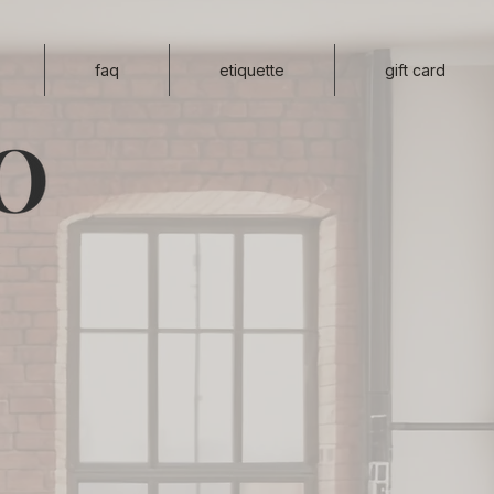
faq
etiquette
gift card