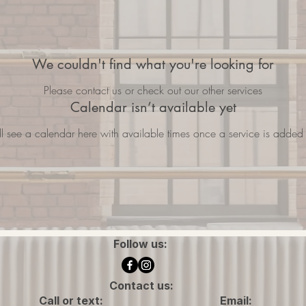
We couldn't find what you're looking for
Please contact us or check out our other services
Calendar isn’t available yet
ll see a calendar here with available times once a service is added t
Follow us:
Contact us:
Call or text:
Email: