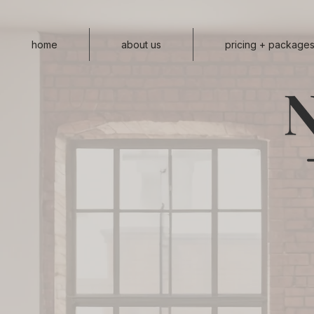
home
about us
pricing + package