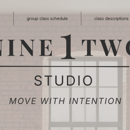
s
group class schedule
class descriptions