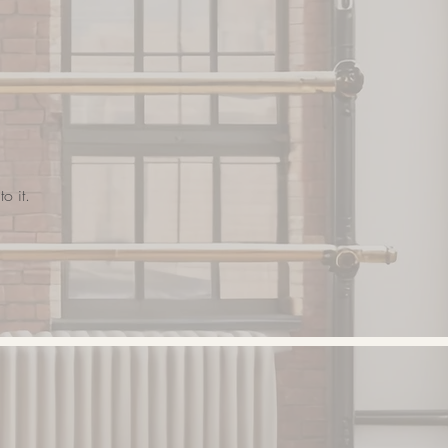
o it.